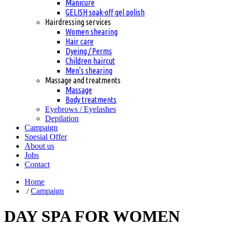
Manicure
GELISH soak-off gel polish
Hairdressing services
Women shearing
Hair care
Dyeing / Perms
Children haircut
Men's shearing
Massage and treatments
Massage
Body treatments
Eyebrows / Eyelashes
Depilation
Сampaign
Spesial Offer
About us
Jobs
Contact
Home
/
Сampaign
DAY SPA FOR WOMEN