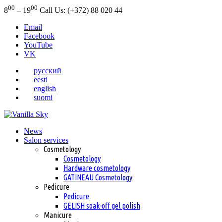
00
00
8
– 19
Call Us: (+372) 88 020 44
Email
Facebook
YouTube
VK
русский
eesti
english
suomi
News
Salon services
Cosmetology
Cosmetology
Hardware cosmetology
GATINEAU Cosmetology
Pedicure
Pedicure
GELISH soak-off gel polish
Manicure