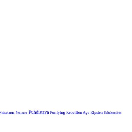
Puhdistava
Purifying
Rebellion Age
Ripsien
Niskahartia
Pedicure
Seljahooldus