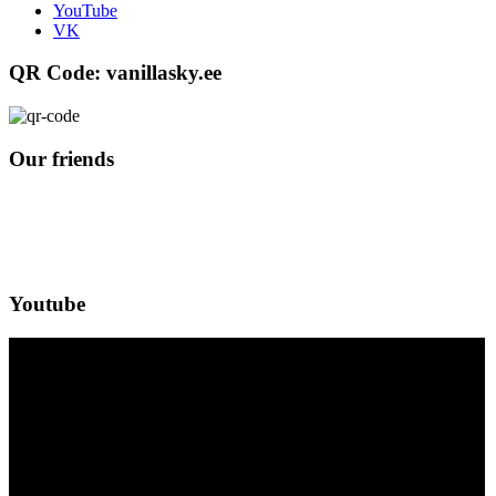
YouTube
VK
QR Code: vanillasky.ee
Our friends
Youtube