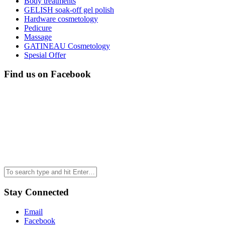
Body treatments
GELISH soak-off gel polish
Hardware cosmetology
Pedicure
Massage
GATINEAU Cosmetology
Spesial Offer
Find us on Facebook
Stay Connected
Email
Facebook