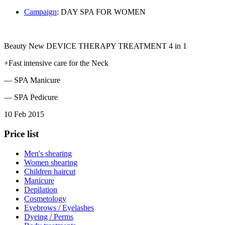
Сampaign
: DAY SPA FOR WOMEN
Beauty New DEVICE THERAPY TREATMENT 4 in 1
+Fast intensive care for the Neck
— SPA Manicure
— SPA Pedicure
10 Feb 2015
Price list
Men's shearing
Women shearing
Children haircut
Manicure
Depilation
Cosmetology
Eyebrows / Eyelashes
Dyeing / Perms