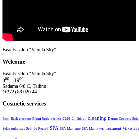
Beauty salon "Vanilla Sky"
Welcome
Beauty salon "Vanilla Sky"
00
00
8
– 19
Sadama 6/8 C, Tallinn
(+372) 88 020 44
Cosmetic services
cleaning
care
Children
Back
Back cleaning
Bikini
body peeling
Dermo Controle Soin
SPA
treatment
Virkistäv
Selän puhdistus
Soin du Regard
SPA-Manicure
SPA-Manikyyri