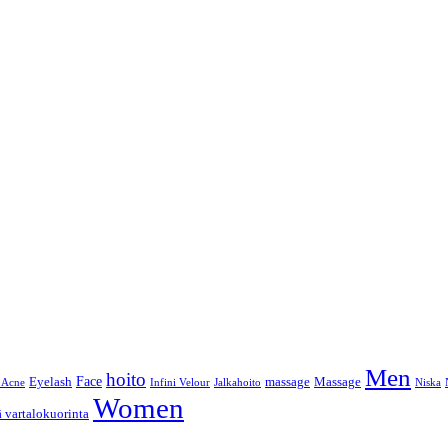
Men
hoito
Face
Eyelash
massage
Massage
 Acne
Infini Velour
Jalkahoito
Niska
Women
ä vartalokuorinta