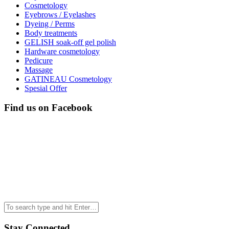
Cosmetology
Eyebrows / Eyelashes
Dyeing / Perms
Body treatments
GELISH soak-off gel polish
Hardware cosmetology
Pedicure
Massage
GATINEAU Cosmetology
Spesial Offer
Find us on Facebook
Stay Connected