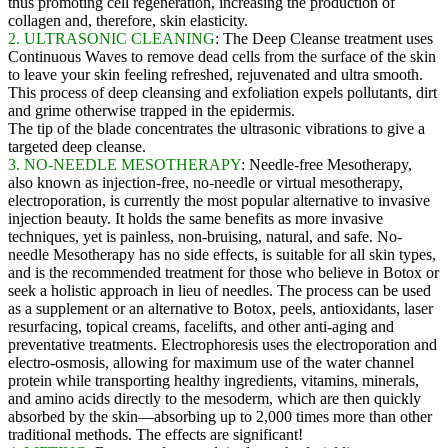
thus promoting cell regeneration, increasing the production of
collagen and, therefore, skin elasticity.
2. ULTRASONIC CLEANING
: The Deep Cleanse treatment uses
Continuous Waves to remove dead cells from the surface of the skin
to leave your skin feeling refreshed, rejuvenated and ultra smooth.
This process of deep cleansing and exfoliation expels pollutants, dirt
and grime otherwise trapped in the epidermis.
The tip of the blade concentrates the ultrasonic vibrations to give a
targeted deep cleanse.
3. NO-NEEDLE MESOTHERAPY
: Needle-free Mesotherapy,
also known as injection-free, no-needle or virtual mesotherapy,
electroporation, is currently the most popular alternative to invasive
injection beauty. It holds the same benefits as more invasive
techniques, yet is painless, non-bruising, natural, and safe. No-
needle Mesotherapy has no side effects, is suitable for all skin types,
and is the recommended treatment for those who believe in Botox or
seek a holistic approach in lieu of needles. The process can be used
as a supplement or an alternative to Botox, peels, antioxidants, laser
resurfacing, topical creams, facelifts, and other anti-aging and
preventative treatments. Electrophoresis uses the electroporation and
electro-osmosis, allowing for maximum use of the water channel
protein while transporting healthy ingredients, vitamins, minerals,
and amino acids directly to the mesoderm, which are then quickly
absorbed by the skin—absorbing up to 2,000 times more than other
traditional methods. The effects are significant!