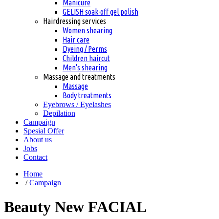
Manicure
GELISH soak-off gel polish
Hairdressing services
Women shearing
Hair care
Dyeing / Perms
Children haircut
Men's shearing
Massage and treatments
Massage
Body treatments
Eyebrows / Eyelashes
Depilation
Сampaign
Spesial Offer
About us
Jobs
Contact
Home
/
Сampaign
Beauty New FACIAL