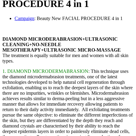
PROCEDURE 4 in 1
Сampaign
: Beauty New FACIAL PROCEDURE 4 in 1
DIAMOND MICRODERABRASION+ULTRASONIC
CLEANING+NO-NEEDLE
MESOTHERAPY+ULTRASONIC MICRO-MASSAGE
The treatment is equally suitable for men and women with all skin
types.
1. DIAMOND MICRODERMABRASION
: This technique uses
the diamond microdermabrasion treatments, one of the latest
technologies developed to help natural cell regeneration through
exfoliation, enabling us to reach the deepest layers of the skin where
there are no impurities, wrinkles or blemishes. Microdermabrasion
achieves results similar to derma-peeling but in a less aggressive
manner that allows for immediate recovery allowing patients to
return to their daily activity immediately. All exfoliating treatments
pursue the same objective: to eliminate the different imperfections of
the skin, but they are differentiated by the depth they reach and
diamond crystals are characterised by their ability to reach the
deepest epidermis layers in order to painlessly eliminate dead cells,