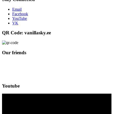
Email
Facebook
YouTube
VK
QR Code: vanillasky.ee
Our friends
Youtube