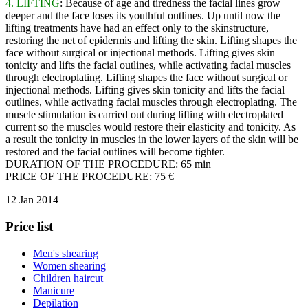
4. LIFTING
: Because of age and tiredness the facial lines grow
deeper and the face loses its youthful outlines. Up until now the
lifting treatments have had an effect only to the skinstructure,
restoring the net of epidermis and lifting the skin. Lifting shapes the
face without surgical or injectional methods. Lifting gives skin
tonicity and lifts the facial outlines, while activating facial muscles
through electroplating. Lifting shapes the face without surgical or
injectional methods. Lifting gives skin tonicity and lifts the facial
outlines, while activating facial muscles through electroplating. The
muscle stimulation is carried out during lifting with electroplated
current so the muscles would restore their elasticity and tonicity. As
a result the tonicity in muscles in the lower layers of the skin will be
restored and the facial outlines will become tighter.
DURATION OF THE PROCEDURE: 65 min
PRICE OF THE PROCEDURE: 75 €
12 Jan 2014
Price list
Men's shearing
Women shearing
Children haircut
Manicure
Depilation