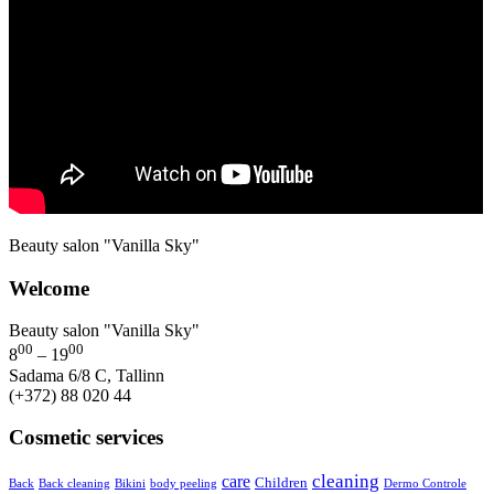
Beauty salon "Vanilla Sky"
Welcome
Beauty salon "Vanilla Sky"
00
00
8
– 19
Sadama 6/8 C, Tallinn
(+372) 88 020 44
Cosmetic services
cleaning
care
Children
Back
Back cleaning
Bikini
body peeling
Dermo Controle