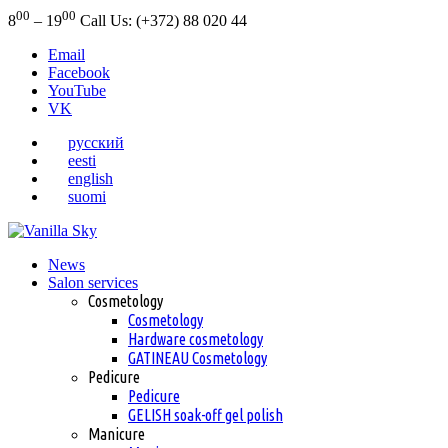
00
00
8
– 19
Call Us: (+372) 88 020 44
Email
Facebook
YouTube
VK
русский
eesti
english
suomi
News
Salon services
Cosmetology
Cosmetology
Hardware cosmetology
GATINEAU Cosmetology
Pedicure
Pedicure
GELISH soak-off gel polish
Manicure