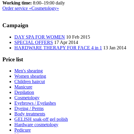
Working time:
8:00–19:00 daily
Order service «Cosmetology»
Сampaign
DAY SPA FOR WOMEN
10 Feb 2015
SPECIAL OFFERS
17 Apr 2014
HARDWARE THERAPY FOR FACE 4 in 1
13 Jan 2014
Price list
Men's shearing
Women shearing
Children haircut
Manicure
Depilation
Cosmetology
Eyebrows / Eyelashes
Dyeing / Perms
Body treatments
GELISH soak-off gel polish
Hardware cosmetology
Pedicure