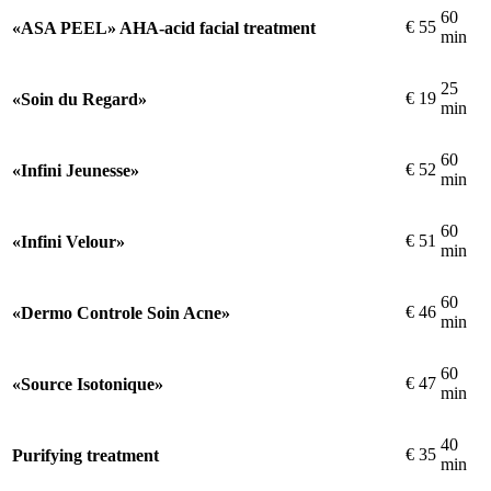
60
€
55
«ASA PEEL» AHA-acid facial treatment
min
25
€
19
«Soin du Regard»
min
60
€
52
«Infini Jeunesse»
min
60
€
51
«Infini Velour»
min
60
€
46
«Dermo Controle Soin Acne»
min
60
€
47
«Source Isotonique»
min
40
€
35
Purifying treatment
min