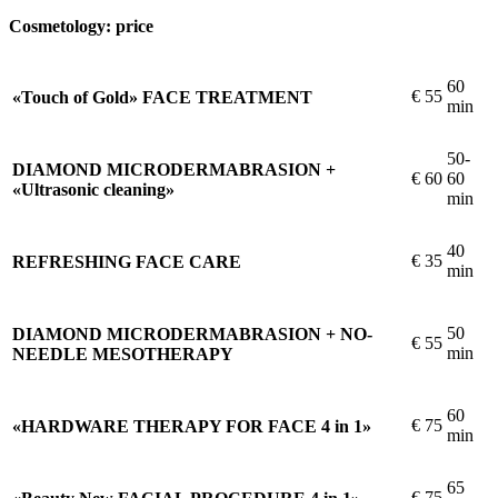
Cosmetology: price
60
€
55
«Touch of Gold» FACE TREATMENT
min
50-
DIAMOND MICRODERMABRASION +
€
60
60
«Ultrasonic cleaning»
min
40
€
35
REFRESHING FACE CARE
min
50
DIAMOND MICRODERMABRASION + NO-
€
55
min
NEEDLE MESOTHERAPY
60
€
75
«HARDWARE THERAPY FOR FACE 4 in 1»
min
65
€
75