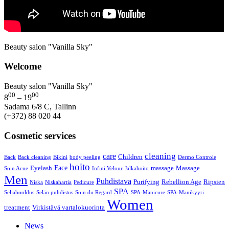
Beauty salon "Vanilla Sky"
Welcome
Beauty salon "Vanilla Sky"
00
00
8
– 19
Sadama 6/8 C, Tallinn
(+372) 88 020 44
Cosmetic services
cleaning
care
Children
Back
Back cleaning
Bikini
body peeling
Dermo Controle
hoito
Face
Eyelash
massage
Massage
Soin Acne
Infini Velour
Jalkahoito
Men
Puhdistava
Purifying
Rebellion Age
Ripsien
Niska
Niskahartia
Pedicure
SPA
Seljahooldus
Selän puhdistus
Soin du Regard
SPA-Manicure
SPA-Manikyyri
Women
treatment
Virkistävä vartalokuorinta
News