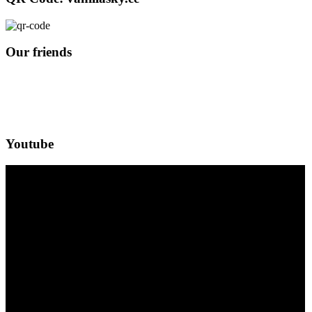
Our friends
Youtube