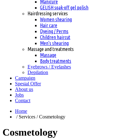
Manicure
GELISH soak-off gel polish
Hairdressing services
Women shearing
Hair care
Dyeing / Perms
Children haircut
Men's shearing
Massage and treatments
Massage
Body treatments
Eyebrows / Eyelashes
Depilation
Сampaign
Spesial Offer
About us
Jobs
Contact
Home
/ Services / Cosmetology
Cosmetology