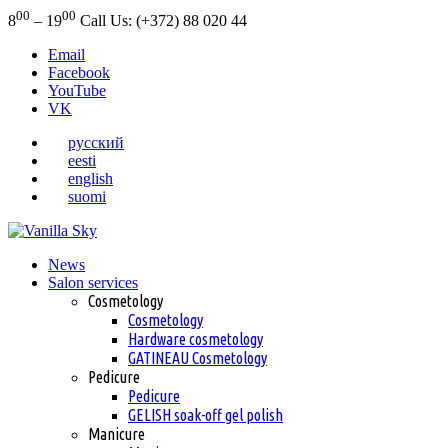
00
00
8
– 19
Call Us: (+372) 88 020 44
Email
Facebook
YouTube
VK
русский
eesti
english
suomi
News
Salon services
Cosmetology
Cosmetology
Hardware cosmetology
GATINEAU Cosmetology
Pedicure
Pedicure
GELISH soak-off gel polish
Manicure