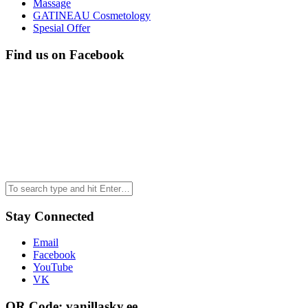
Massage
GATINEAU Cosmetology
Spesial Offer
Find us on Facebook
Stay Connected
Email
Facebook
YouTube
VK
QR Code: vanillasky.ee