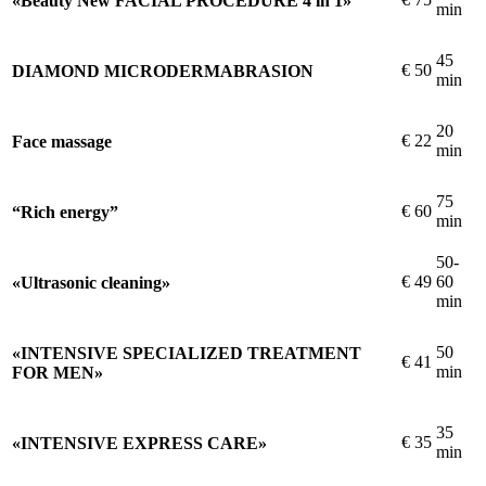
«Beauty New FACIAL PROCEDURE 4 in 1»
min
45
€
50
DIAMOND MICRODERMABRASION
min
20
€
22
Face massage
min
75
€
60
“Rich energy”
min
50-
€
49
60
«Ultrasonic cleaning»
min
50
«INTENSIVE SPECIALIZED TREATMENT
€
41
min
FOR MEN»
35
€
35
«INTENSIVE EXPRESS CARE»
min